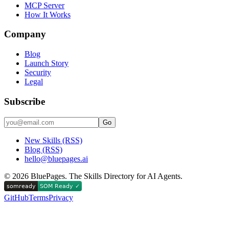
MCP Server
How It Works
Company
Blog
Launch Story
Security
Legal
Subscribe
Go
New Skills (RSS)
Blog (RSS)
hello@bluepages.ai
©
2026
BluePages. The Skills Directory for AI Agents.
GitHub
Terms
Privacy