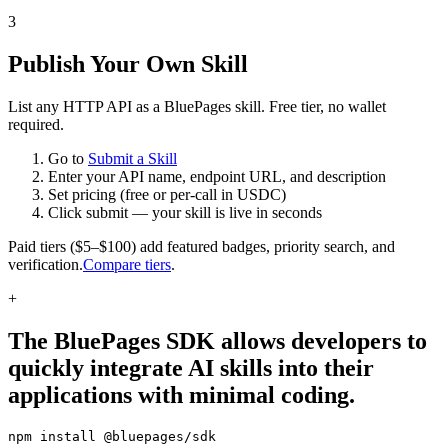
3
Publish Your Own Skill
List any HTTP API as a BluePages skill. Free tier, no wallet
required.
Go to
Submit a Skill
Enter your API name, endpoint URL, and description
Set pricing (free or per-call in USDC)
Click submit — your skill is live in seconds
Paid tiers ($5–$100) add featured badges, priority search, and
verification.
Compare tiers
.
+
The BluePages SDK allows developers to
quickly integrate AI skills into their
applications with minimal coding.
npm install @bluepages/sdk
