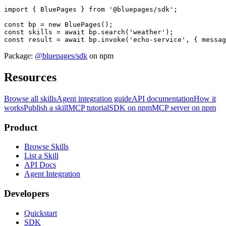
import { BluePages } from '@bluepages/sdk';

const bp = new BluePages();

const skills = await bp.search('weather');

const result = await bp.invoke('echo-service', { messag
Package:
@bluepages/sdk
on npm
Resources
Browse all skills
Agent integration guide
API documentation
How it
works
Publish a skill
MCP tutorial
SDK on npm
MCP server on npm
Product
Browse Skills
List a Skill
API Docs
Agent Integration
Developers
Quickstart
SDK