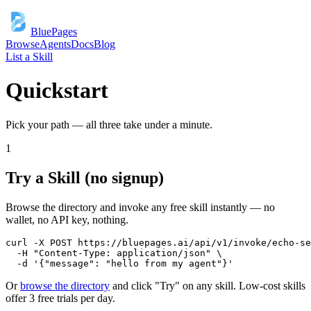
BluePages
Browse
Agents
Docs
Blog
List a Skill
Quickstart
Pick your path — all three take under a minute.
1
Try a Skill (no signup)
Browse the directory and invoke any free skill instantly — no
wallet, no API key, nothing.
curl -X POST https://bluepages.ai/api/v1/invoke/echo-se
  -H "Content-Type: application/json" \

  -d '{"message": "hello from my agent"}'
Or
browse the directory
and click "Try" on any skill. Low-cost skills
offer 3 free trials per day.