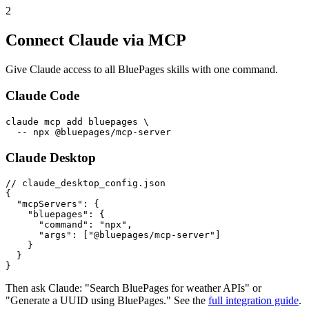
2
Connect Claude via MCP
Give Claude access to all BluePages skills with one command.
Claude Code
claude mcp add bluepages \

  -- npx @bluepages/mcp-server
Claude Desktop
// claude_desktop_config.json

{

  "mcpServers": {

    "bluepages": {

      "command": "npx",

      "args": ["@bluepages/mcp-server"]

    }

  }

}
Then ask Claude: "Search BluePages for weather APIs" or
"Generate a UUID using BluePages." See the
full integration guide
.