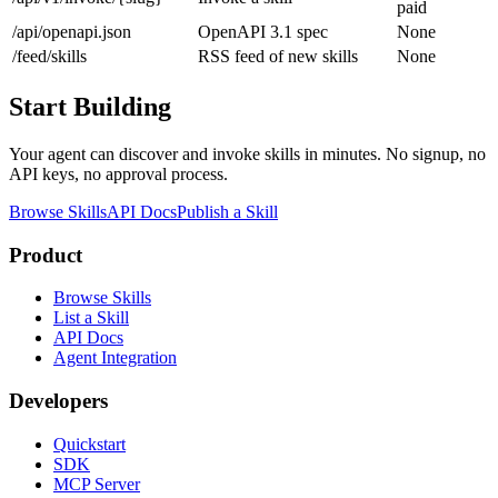
paid
/api/openapi.json
OpenAPI 3.1 spec
None
/feed/skills
RSS feed of new skills
None
Start Building
Your agent can discover and invoke skills in minutes. No signup, no
API keys, no approval process.
Browse Skills
API Docs
Publish a Skill
Product
Browse Skills
List a Skill
API Docs
Agent Integration
Developers
Quickstart
SDK
MCP Server