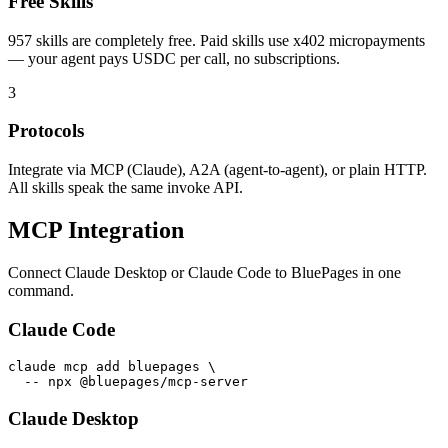
Free Skills
957
skills are completely free. Paid skills use x402 micropayments
— your agent pays USDC per call, no subscriptions.
3
Protocols
Integrate via MCP (Claude), A2A (agent-to-agent), or plain HTTP.
All skills speak the same invoke API.
MCP Integration
Connect Claude Desktop or Claude Code to BluePages in one
command.
Claude Code
claude mcp add bluepages \

  -- npx @bluepages/mcp-server
Claude Desktop