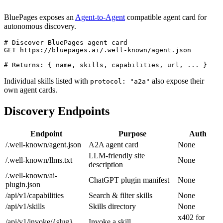
BluePages exposes an
Agent-to-Agent
compatible agent card for
autonomous discovery.
# Discover BluePages agent card

GET https://bluepages.ai/.well-known/agent.json

# Returns: { name, skills, capabilities, url, ... }
Individual skills listed with
also expose their
protocol: "a2a"
own agent cards.
Discovery Endpoints
Endpoint
Purpose
Auth
/.well-known/agent.json
A2A agent card
None
LLM-friendly site
/.well-known/llms.txt
None
description
/.well-known/ai-
ChatGPT plugin manifest
None
plugin.json
/api/v1/capabilities
Search & filter skills
None
/api/v1/skills
Skills directory
None
x402 for
/api/v1/invoke/{slug}
Invoke a skill