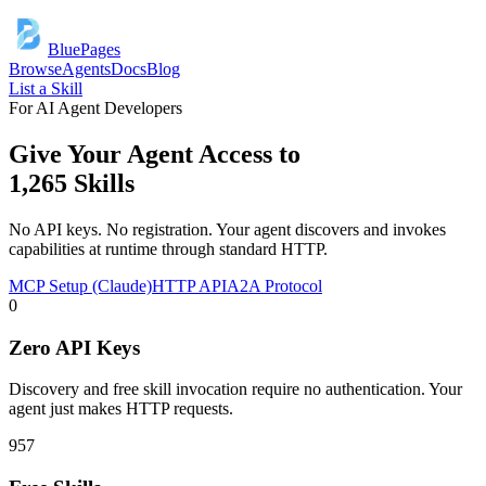
BluePages
Browse
Agents
Docs
Blog
List a Skill
For AI Agent Developers
Give Your Agent Access to
1,265
Skills
No API keys. No registration. Your agent discovers and invokes
capabilities at runtime through standard HTTP.
MCP Setup (Claude)
HTTP API
A2A Protocol
0
Zero API Keys
Discovery and free skill invocation require no authentication. Your
agent just makes HTTP requests.
957