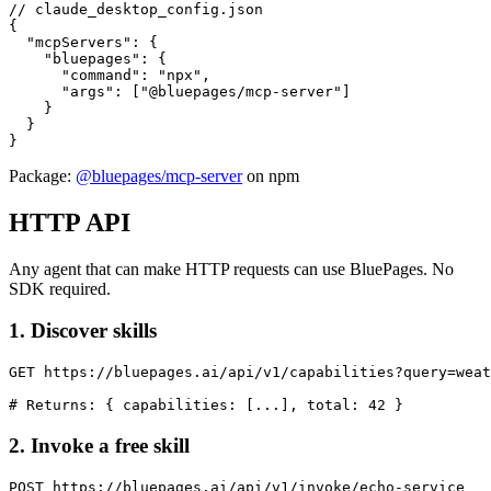
// claude_desktop_config.json

{

  "mcpServers": {

    "bluepages": {

      "command": "npx",

      "args": ["@bluepages/mcp-server"]

    }

  }

}
Package:
@bluepages/mcp-server
on npm
HTTP API
Any agent that can make HTTP requests can use BluePages. No
SDK required.
1. Discover skills
GET https://bluepages.ai/api/v1/capabilities?query=weat
# Returns: { capabilities: [...], total: 42 }
2. Invoke a free skill
POST https://bluepages.ai/api/v1/invoke/echo-service
