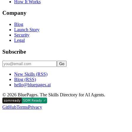
How It Works
Company
Blog
Launch Story
Security
Legal
Subscribe
Go
New Skills (RSS)
Blog (RSS)
hello@bluepages.ai
©
2026
BluePages. The Skills Directory for AI Agents.
GitHub
Terms
Privacy