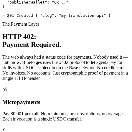
  "publisherWallet": "0x..."

}

→ 201 Created { "slug": "my-translation-api" }
The Payment Layer
HTTP 402:
Payment Required.
The web always had a status code for payments. Nobody used it —
until now. BluePages uses the x402 protocol to let agents pay for
skills with USDC stablecoin on the Base network. No credit cards.
No invoices. No accounts. Just cryptographic proof of payment in a
single HTTP header.
💰
Micropayments
Pay $0.001 per call. No minimums, no subscriptions, no overages.
Each invocation is a single USDC transfer.
⚡