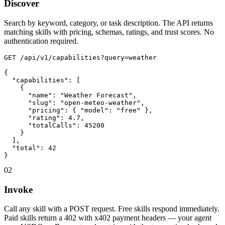
Discover
Search by keyword, category, or task description. The API returns
matching skills with pricing, schemas, ratings, and trust scores. No
authentication required.
GET /api/v1/capabilities?query=weather

{

  "capabilities": [

    {

      "name": "Weather Forecast",

      "slug": "open-meteo-weather",

      "pricing": { "model": "free" },

      "rating": 4.7,

      "totalCalls": 45200

    }

  ],

  "total": 42

}
02
Invoke
Call any skill with a POST request. Free skills respond immediately.
Paid skills return a 402 with x402 payment headers — your agent