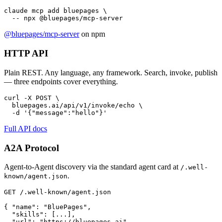
claude mcp add bluepages \

  -- npx @bluepages/mcp-server
@bluepages/mcp-server
on npm
HTTP API
Plain REST. Any language, any framework. Search, invoke, publish
— three endpoints cover everything.
curl -X POST \

  bluepages.ai/api/v1/invoke/echo \

  -d '{"message":"hello"}'
Full API docs
A2A Protocol
Agent-to-Agent discovery via the standard agent card at
/.well-
.
known/agent.json
GET /.well-known/agent.json

{ "name": "BluePages",

  "skills": [...],

  "url": "https://bluepages.ai"
