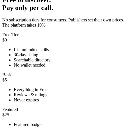
Pay only per call.
No subscription tiers for consumers. Publishers set their own prices.
The platform takes 10%.
Free Tier
$0
List unlimited skills
30-day listing
Searchable directory
No wallet needed
Basic
$5
Everything in Free
Reviews & ratings
Never expires
Featured
$25
Featured badge