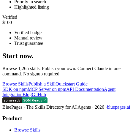
Priority in search
Highlighted listing
Verified
$100
Verified badge
Manual review
Trust guarantee
Start now.
Browse
1,265
skills. Publish your own. Connect Claude in one
command. No signup required.
Browse Skills
Publish a Skill
Quickstart Guide
SDK on npm
MCP Server on npm
API Documentation
Agent
Integration
Blog
GitHub
BluePages · The Skills Directory for AI Agents ·
2026
·
bluepages.ai
Product
Browse Skills