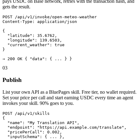
pays USDC on Base network, retries with the transaction hash, and
gets the result.
POST /api/v1/invoke/open-meteo-weather

Content-Type: application/json

{

  "latitude": 35.6762,

  "longitude": 139.6503,

  "current_weather": true

}

→ 200 OK { "data": { ... } }
03
Publish
List your own API as a BluePages skill. Free tier, no wallet required.
Set your price per call and start earning USDC every time an agent
invokes your skill. 90% goes to you.
POST /api/v1/skills

{

  "name": "My Translation API",

  "endpoint": "https://api.example.com/translate",

  "pricePerCall": 0.002,

  "inputSchema": { ... },
