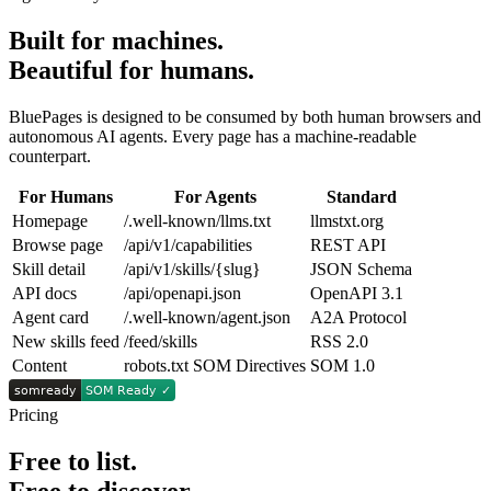
Built for machines.
Beautiful for humans.
BluePages is designed to be consumed by both human browsers and
autonomous AI agents. Every page has a machine-readable
counterpart.
For Humans
For Agents
Standard
Homepage
/.well-known/llms.txt
llmstxt.org
Browse page
/api/v1/capabilities
REST API
Skill detail
/api/v1/skills/{slug}
JSON Schema
API docs
/api/openapi.json
OpenAPI 3.1
Agent card
/.well-known/agent.json
A2A Protocol
New skills feed
/feed/skills
RSS 2.0
Content
robots.txt SOM Directives
SOM 1.0
Pricing
Free to list.
Free to discover.