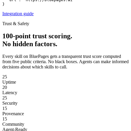
}
Integration guide
Trust & Safety
100-point trust scoring.
No hidden factors.
Every skill on BluePages gets a transparent trust score computed
from five public criteria. No black boxes. Agents can make informed
decisions about which skills to call.
25
Uptime
20
Latency
25
Security
15
Provenance
15
Community
Agent-Ready