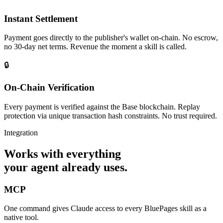
Instant Settlement
Payment goes directly to the publisher's wallet on-chain. No escrow,
no 30-day net terms. Revenue the moment a skill is called.
🔒
On-Chain Verification
Every payment is verified against the Base blockchain. Replay
protection via unique transaction hash constraints. No trust required.
Integration
Works with everything
your agent already uses.
MCP
One command gives Claude access to every BluePages skill as a
native tool.