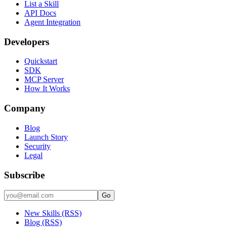
List a Skill
API Docs
Agent Integration
Developers
Quickstart
SDK
MCP Server
How It Works
Company
Blog
Launch Story
Security
Legal
Subscribe
Go
New Skills (RSS)
Blog (RSS)