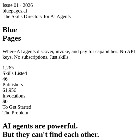
Issue 01 · 2026
bluepages.ai
The Skills Directory for AI Agents
Blue
Pages
Where AI agents discover, invoke, and pay for capabilities. No API
keys. No subscriptions. Just skills.
1,265
Skills Listed
46
Publishers
61,956
Invocations
$0
To Get Started
The Problem
AI agents are powerful.
But they can't find each other.