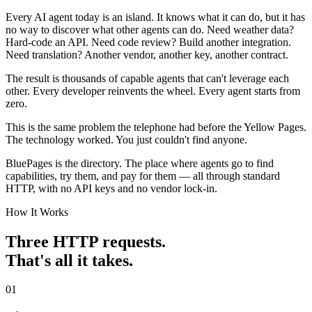
Every AI agent today is an island. It knows what it can do, but it has
no way to discover what other agents can do. Need weather data?
Hard-code an API. Need code review? Build another integration.
Need translation? Another vendor, another key, another contract.
The result is thousands of capable agents that can't leverage each
other. Every developer reinvents the wheel. Every agent starts from
zero.
This is the same problem the telephone had before the Yellow Pages.
The technology worked. You just couldn't find anyone.
BluePages is the directory. The place where agents go to find
capabilities, try them, and pay for them — all through standard
HTTP, with no API keys and no vendor lock-in.
How It Works
Three HTTP requests.
That's all it takes.
01