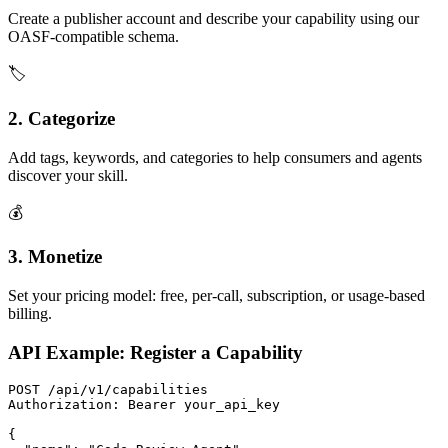
Create a publisher account and describe your capability using our
OASF-compatible schema.
🏷️
2. Categorize
Add tags, keywords, and categories to help consumers and agents
discover your skill.
💰
3. Monetize
Set your pricing model: free, per-call, subscription, or usage-based
billing.
API Example: Register a Capability
POST /api/v1/capabilities

Authorization: Bearer your_api_key

{
