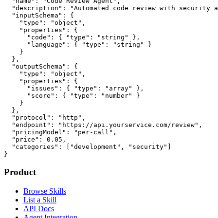
  "name": "Code Review Agent",

  "description": "Automated code review with security a
  "inputSchema": {

    "type": "object",

    "properties": {

      "code": { "type": "string" },

      "language": { "type": "string" }

    }

  },

  "outputSchema": {

    "type": "object",

    "properties": {

      "issues": { "type": "array" },

      "score": { "type": "number" }

    }

  },

  "protocol": "http",

  "endpoint": "https://api.yourservice.com/review",

  "pricingModel": "per-call",

  "price": 0.05,

  "categories": ["development", "security"]

}
Product
Browse Skills
List a Skill
API Docs
Agent Integration