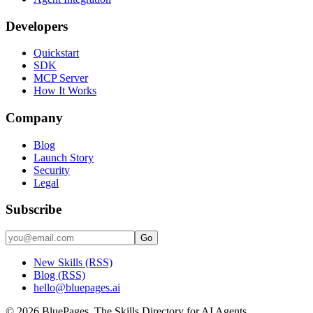
Developers
Quickstart
SDK
MCP Server
How It Works
Company
Blog
Launch Story
Security
Legal
Subscribe
Go
New Skills (RSS)
Blog (RSS)
hello@bluepages.ai
©
2026
BluePages. The Skills Directory for AI Agents.