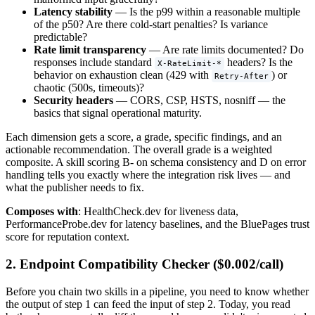
Latency stability
— Is the p99 within a reasonable multiple
of the p50? Are there cold-start penalties? Is variance
predictable?
Rate limit transparency
— Are rate limits documented? Do
responses include standard
headers? Is the
X-RateLimit-*
behavior on exhaustion clean (429 with
) or
Retry-After
chaotic (500s, timeouts)?
Security headers
— CORS, CSP, HSTS, nosniff — the
basics that signal operational maturity.
Each dimension gets a score, a grade, specific findings, and an
actionable recommendation. The overall grade is a weighted
composite. A skill scoring B- on schema consistency and D on error
handling tells you exactly where the integration risk lives — and
what the publisher needs to fix.
Composes with
: HealthCheck.dev for liveness data,
PerformanceProbe.dev for latency baselines, and the BluePages trust
score for reputation context.
2. Endpoint Compatibility Checker ($0.002/call)
Before you chain two skills in a pipeline, you need to know whether
the output of step 1 can feed the input of step 2. Today, you read