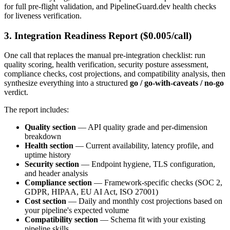
for full pre-flight validation, and PipelineGuard.dev health checks
for liveness verification.
3. Integration Readiness Report ($0.005/call)
One call that replaces the manual pre-integration checklist: run
quality scoring, health verification, security posture assessment,
compliance checks, cost projections, and compatibility analysis, then
synthesize everything into a structured
go / go-with-caveats / no-go
verdict.
The report includes:
Quality section
— API quality grade and per-dimension
breakdown
Health section
— Current availability, latency profile, and
uptime history
Security section
— Endpoint hygiene, TLS configuration,
and header analysis
Compliance section
— Framework-specific checks (SOC 2,
GDPR, HIPAA, EU AI Act, ISO 27001)
Cost section
— Daily and monthly cost projections based on
your pipeline's expected volume
Compatibility section
— Schema fit with your existing
pipeline skills