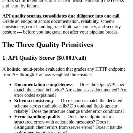
across six different tools to surface it. Most teams skip the checks
and learn by failure.
API quality scoring consolidates due diligence into one call.
Grade an endpoint across documentation, reliability, schema
consistency, error handling, rate limit transparency, and security
posture — before you integrate, not after your pipeline breaks.
The Three Quality Primitives
1. API Quality Scorer ($0.003/call)
A holistic, multi-probe evaluation that grades any HTTP endpoint
from A+ through F across weighted dimensions:
Documentation completeness
— Does the OpenAPI spec
match the actual behavior? Are edge cases documented? Are
error codes explained?
Schema consistency
— Do responses match the declared
schema across multiple calls? Do optional fields appear
reliably? Does the structure change under error conditions?
Error handling quality
— Does the endpoint return
structured errors with actionable messages? Does it
distinguish client errors from server errors? Does it handle
malformed input gracefully?