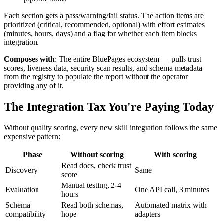
Each section gets a pass/warning/fail status. The action items are
prioritized (critical, recommended, optional) with effort estimates
(minutes, hours, days) and a flag for whether each item blocks
integration.
Composes with
: The entire BluePages ecosystem — pulls trust
scores, liveness data, security scan results, and schema metadata
from the registry to populate the report without the operator
providing any of it.
The Integration Tax You're Paying Today
Without quality scoring, every new skill integration follows the same
expensive pattern:
Phase
Without scoring
With scoring
Read docs, check trust
Discovery
Same
score
Manual testing, 2-4
Evaluation
One API call, 3 minutes
hours
Schema
Read both schemas,
Automated matrix with
compatibility
hope
adapters