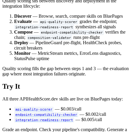
Quality scoring sits between discovery and deployment in the
integration lifecycle:
Discover
— Browse, search, compare skills on BluePages
Evaluate
—
grades the endpoint;
api-quality-scorer
synthesizes all signals
integration-readiness-report
Compose
—
verifies the
endpoint-compatibility-checker
chain;
runs pre-flight
composition-validator
Deploy
— PipelineGuard pre-flight, HealthCheck probes,
circuit breakers
Monitor
— MetricStream metrics, ErrorLens diagnostics,
StatusPulse uptime
Quality scoring fills the gap between steps 1 and 3 — the evaluation
gap where most integration failures originate.
Try It
All three APIHealthScore.dev skills are live on BluePages today:
— $0.003/call
api-quality-scorer
— $0.002/call
endpoint-compatibility-checker
— $0.005/call
integration-readiness-report
Grade an endpoint. Check your pipeline's compatibility. Generate a