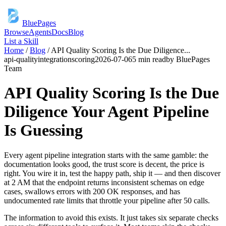
BluePages
Browse
Agents
Docs
Blog
List a Skill
Home
/
Blog
/
API Quality Scoring Is the Due Diligence
...
api-quality
integration
scoring
2026-07-06
5 min read
by
BluePages
Team
API Quality Scoring Is the Due
Diligence Your Agent Pipeline
Is Guessing
Every agent pipeline integration starts with the same gamble: the
documentation looks good, the trust score is decent, the price is
right. You wire it in, test the happy path, ship it — and then discover
at 2 AM that the endpoint returns inconsistent schemas on edge
cases, swallows errors with 200 OK responses, and has
undocumented rate limits that throttle your pipeline after 50 calls.
The information to avoid this exists. It just takes six separate checks