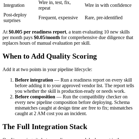
Wire in, test, fix,
Integration
Wire in with confidence
repeat
Post-deploy
Frequent, expensive
Rare, pre-identified
surprises
At
$0.005 per readiness report
, a team evaluating 10 new skills
per month pays
$0.05/month
for comprehensive due diligence that
replaces hours of manual evaluation per skill.
When to Add Quality Scoring
Add it at two points in your pipeline lifecycle:
Before integration
— Run a readiness report on every skill
before adding it to your approved vendor list. The report tells
you whether the skill is production-ready or needs work.
Before composition
— Run the compatibility checker on
every new pipeline composition before deploying. Schema
mismatches caught at design time are free to fix; mismatches
caught at 2 AM cost you an incident.
The Full Integration Stack