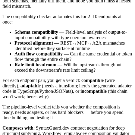
both schemas, mentally diff them, and hope you didn't miss a nested
field mismatch.
The compatibility checker automates this for 2–10 endpoints at
once:
Schema compatibility
— Field-level analysis of output-to-
input compatibility with type coercion awareness
Protocol alignment
— REST↔MCP↔A2A mismatches
identified before they surface at runtime
Auth flow compatibility
— Can the same credential or token
flow through the entire chain?
Rate limit headroom
— Will the upstream's throughput
exceed the downstream's rate limit ceiling?
For each endpoint pair, you get a verdict:
compatible
(wire
directly),
adaptable
(needs a transform; here's the generated adapter
code in TypeScript/Python/JSONata), or
incompatible
(this chain
won't work; here's why).
The pipeline-level verdict tells you whether the composition is
ready, needs adapters, or has hard blockers — before you spend
time building and testing it.
Composes with
: SyntaxGuard.dev contract negotiation for deep
structural subtyping, WorkflowTemplate.dev composition validator