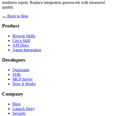
readiness report. Replace integration guesswork with measured
quality.
← Back to blog
Product
Browse Skills
List a Skill
API Docs
Agent Integration
Developers
Quickstart
SDK
MCP Server
How It Works
Company
Blog
Launch Story
Security