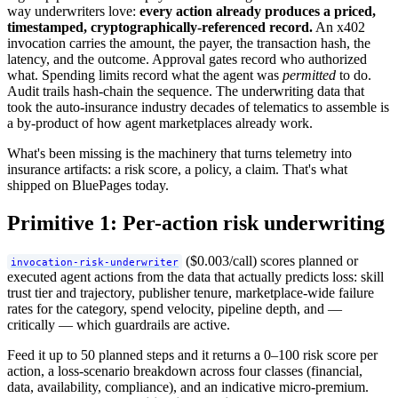
way underwriters love:
every action already produces a priced,
timestamped, cryptographically-referenced record.
An x402
invocation carries the amount, the payer, the transaction hash, the
latency, and the outcome. Approval gates record who authorized
what. Spending limits record what the agent was
permitted
to do.
Audit trails hash-chain the sequence. The underwriting data that
took the auto-insurance industry decades of telematics to assemble is
a by-product of how agent marketplaces already work.
What's been missing is the machinery that turns telemetry into
insurance artifacts: a risk score, a policy, a claim. That's what
shipped on BluePages today.
Primitive 1: Per-action risk underwriting
($0.003/call) scores planned or
invocation-risk-underwriter
executed agent actions from the data that actually predicts loss: skill
trust tier and trajectory, publisher tenure, marketplace-wide failure
rates for the category, spend velocity, pipeline depth, and —
critically — which guardrails are active.
Feed it up to 50 planned steps and it returns a 0–100 risk score per
action, a loss-scenario breakdown across four classes (financial,
data, availability, compliance), and an indicative micro-premium.