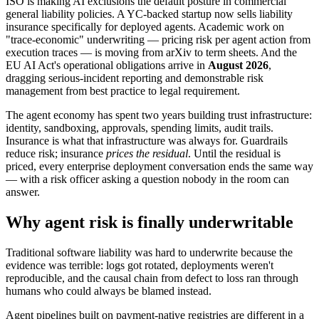
ISO is making AI exclusions the default posture in commercial
general liability policies. A YC-backed startup now sells liability
insurance specifically for deployed agents. Academic work on
"trace-economic" underwriting — pricing risk per agent action from
execution traces — is moving from arXiv to term sheets. And the
EU AI Act's operational obligations arrive in
August 2026
,
dragging serious-incident reporting and demonstrable risk
management from best practice to legal requirement.
The agent economy has spent two years building trust infrastructure:
identity, sandboxing, approvals, spending limits, audit trails.
Insurance is what that infrastructure was always for. Guardrails
reduce risk; insurance
prices the residual
. Until the residual is
priced, every enterprise deployment conversation ends the same way
— with a risk officer asking a question nobody in the room can
answer.
Why agent risk is finally underwritable
Traditional software liability was hard to underwrite because the
evidence was terrible: logs got rotated, deployments weren't
reproducible, and the causal chain from defect to loss ran through
humans who could always be blamed instead.
Agent pipelines built on payment-native registries are different in a