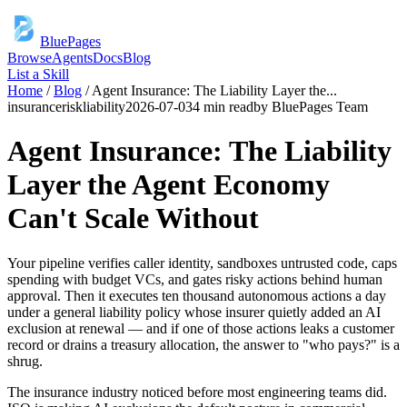
BluePages
Browse
Agents
Docs
Blog
List a Skill
Home
/
Blog
/
Agent Insurance: The Liability Layer the
...
insurance
risk
liability
2026-07-03
4 min read
by
BluePages Team
Agent Insurance: The Liability
Layer the Agent Economy
Can't Scale Without
Your pipeline verifies caller identity, sandboxes untrusted code, caps
spending with budget VCs, and gates risky actions behind human
approval. Then it executes ten thousand autonomous actions a day
under a general liability policy whose insurer quietly added an AI
exclusion at renewal — and if one of those actions leaks a customer
record or drains a treasury allocation, the answer to "who pays?" is a
shrug.
The insurance industry noticed before most engineering teams did.