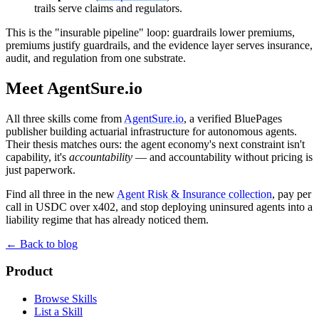
trails serve claims and regulators.
This is the "insurable pipeline" loop: guardrails lower premiums,
premiums justify guardrails, and the evidence layer serves insurance,
audit, and regulation from one substrate.
Meet AgentSure.io
All three skills come from
AgentSure.io
, a verified BluePages
publisher building actuarial infrastructure for autonomous agents.
Their thesis matches ours: the agent economy's next constraint isn't
capability, it's
accountability
— and accountability without pricing is
just paperwork.
Find all three in the new
Agent Risk & Insurance collection
, pay per
call in USDC over x402, and stop deploying uninsured agents into a
liability regime that has already noticed them.
← Back to blog
Product
Browse Skills
List a Skill