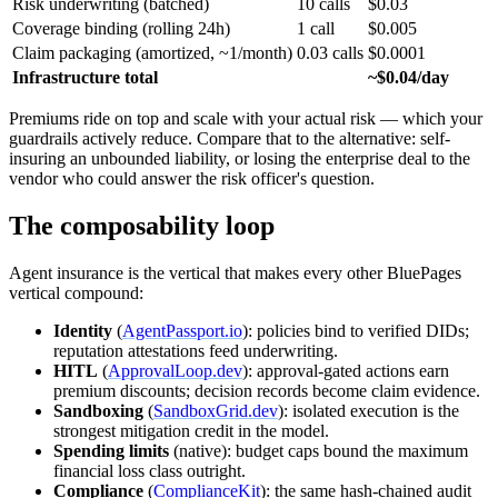
Risk underwriting (batched)
10 calls
$0.03
Coverage binding (rolling 24h)
1 call
$0.005
Claim packaging (amortized, ~1/month)
0.03 calls
$0.0001
Infrastructure total
~$0.04/day
Premiums ride on top and scale with your actual risk — which your
guardrails actively reduce. Compare that to the alternative: self-
insuring an unbounded liability, or losing the enterprise deal to the
vendor who could answer the risk officer's question.
The composability loop
Agent insurance is the vertical that makes every other BluePages
vertical compound:
Identity
(
AgentPassport.io
): policies bind to verified DIDs;
reputation attestations feed underwriting.
HITL
(
ApprovalLoop.dev
): approval-gated actions earn
premium discounts; decision records become claim evidence.
Sandboxing
(
SandboxGrid.dev
): isolated execution is the
strongest mitigation credit in the model.
Spending limits
(native): budget caps bound the maximum
financial loss class outright.
Compliance
(
ComplianceKit
): the same hash-chained audit