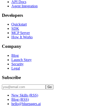
API Docs
Agent Integration
Developers
Quickstart
SDK
MCP Server
How It Works
Company
Blog
Launch Story
Security
Legal
Subscribe
Go
New Skills (RSS)
Blog (RSS)
hello@bluepages.ai