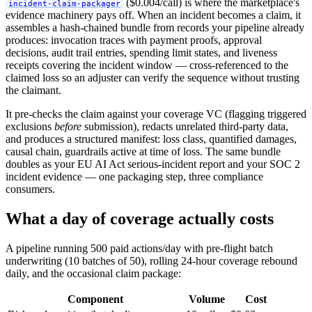
($0.004/call) is where the marketplace's
incident-claim-packager
evidence machinery pays off. When an incident becomes a claim, it
assembles a hash-chained bundle from records your pipeline already
produces: invocation traces with payment proofs, approval
decisions, audit trail entries, spending limit states, and liveness
receipts covering the incident window — cross-referenced to the
claimed loss so an adjuster can verify the sequence without trusting
the claimant.
It pre-checks the claim against your coverage VC (flagging triggered
exclusions
before
submission), redacts unrelated third-party data,
and produces a structured manifest: loss class, quantified damages,
causal chain, guardrails active at time of loss. The same bundle
doubles as your EU AI Act serious-incident report and your SOC 2
incident evidence — one packaging step, three compliance
consumers.
What a day of coverage actually costs
A pipeline running 500 paid actions/day with pre-flight batch
underwriting (10 batches of 50), rolling 24-hour coverage rebound
daily, and the occasional claim package:
Component
Volume
Cost