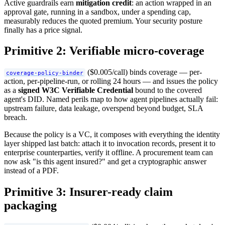
Active guardrails earn
mitigation credit
: an action wrapped in an
approval gate, running in a sandbox, under a spending cap,
measurably reduces the quoted premium. Your security posture
finally has a price signal.
Primitive 2: Verifiable micro-coverage
($0.005/call) binds coverage — per-
coverage-policy-binder
action, per-pipeline-run, or rolling 24 hours — and issues the policy
as a
signed W3C Verifiable Credential
bound to the covered
agent's DID. Named perils map to how agent pipelines actually fail:
upstream failure, data leakage, overspend beyond budget, SLA
breach.
Because the policy is a VC, it composes with everything the identity
layer shipped last batch: attach it to invocation records, present it to
enterprise counterparties, verify it offline. A procurement team can
now ask "is this agent insured?" and get a cryptographic answer
instead of a PDF.
Primitive 3: Insurer-ready claim
packaging