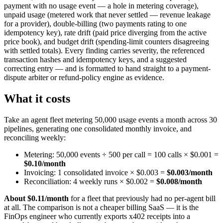
payment with no usage event — a hole in metering coverage),
unpaid usage (metered work that never settled — revenue leakage
for a provider), double-billing (two payments rating to one
idempotency key), rate drift (paid price diverging from the active
price book), and budget drift (spending-limit counters disagreeing
with settled totals). Every finding carries severity, the referenced
transaction hashes and idempotency keys, and a suggested
correcting entry — and is formatted to hand straight to a payment-
dispute arbiter or refund-policy engine as evidence.
What it costs
Take an agent fleet metering 50,000 usage events a month across 30
pipelines, generating one consolidated monthly invoice, and
reconciling weekly:
Metering: 50,000 events ÷ 500 per call = 100 calls × $0.001 =
$0.10/month
Invoicing: 1 consolidated invoice × $0.003 =
$0.003/month
Reconciliation: 4 weekly runs × $0.002 =
$0.008/month
About $0.11/month
for a fleet that previously had no per-agent bill
at all. The comparison is not a cheaper billing SaaS — it is the
FinOps engineer who currently exports x402 receipts into a