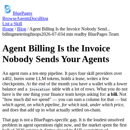
BluePages
Browse
Agents
Docs
Blog
List a Skill
Home
/
Blog
/
Agent Billing Is the Invoice Nobody Send
...
billing
metering
finops
2026-07-03
4 min read
by
BluePages Team
Agent Billing Is the Invoice
Nobody Sends Your Agents
An agent runs a ten-step pipeline. It pays four skill providers over
x402, burns some LLM tokens, holds a lease, writes a few
checkpoints. At the end of the month you have a wallet with a lower
balance and a
table with a lot of rows. What you do not
Invocation
have is the one thing your finance team keeps asking for:
a bill.
Not
"how much did we spend" — you can sum a column for that — but
which agent, on which pipeline, for which task, under which price
,
and does that add up to what actually settled on-chain.
That gap is not a BluePages-specific gap. It is the loudest unsolved
problem in agent operations right now, and the market spent the first