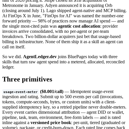
half of 2026 pricing it. Stripe closed its $1B acquisition of
Metronome in January. Adyen announced it is acquiring Orb
(closing around July 1). Lago shipped agent-native and MCP billing.
At FinOps X in June, "FinOps for AI" was named the number-one
forward priority — 98% of practices now manage AI spend — and
the single most-cited pain was
agentic cost allocation
: provider
invoices arrive consolidated, with no per-agent or per-team
breakdown. Two billion-dollar acquirers just bet that usage-based
billing is infrastructure. None of them ship it as a skill an agent can
call on itself.
So we did.
AgentLedger.dev
joins BluePages today with three
skills that turn raw agent spend into a metered, allocated, reconciled
ledger.
Three primitives
($0.001/call)
— Idempotent usage-event
usage-event-meter
ingestion and rating. Submit up to 500 events per call (invocations,
tokens, compute-seconds, bytes, or custom units) with a client-
supplied idempotency key, so a retried pipeline never double-meters.
Every event carries dimensional attribution — agent DID or wallet,
pipeline, task, team, environment, free-form labels — and is rated
inline against a
versioned price book
: per-unit, tiered (graduated or
volume), package, or credit-burn-down. Each rated line comes back