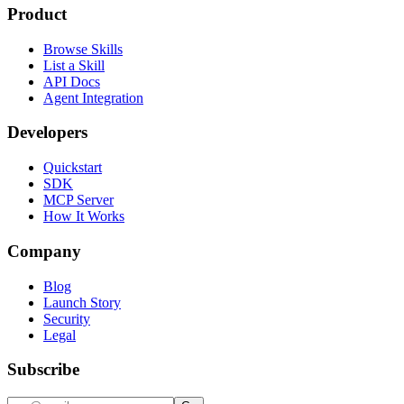
Product
Browse Skills
List a Skill
API Docs
Agent Integration
Developers
Quickstart
SDK
MCP Server
How It Works
Company
Blog
Launch Story
Security
Legal
Subscribe