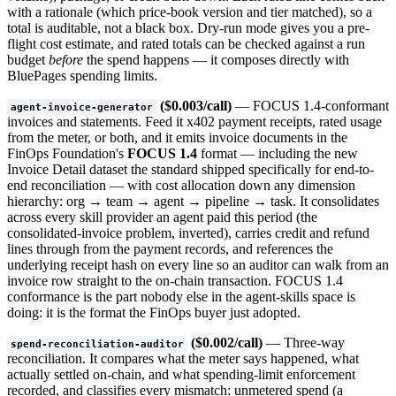
with a rationale (which price-book version and tier matched), so a
total is auditable, not a black box. Dry-run mode gives you a pre-
flight cost estimate, and rated totals can be checked against a run
budget
before
the spend happens — it composes directly with
BluePages spending limits.
($0.003/call)
— FOCUS 1.4-conformant
agent-invoice-generator
invoices and statements. Feed it x402 payment receipts, rated usage
from the meter, or both, and it emits invoice documents in the
FinOps Foundation's
FOCUS 1.4
format — including the new
Invoice Detail dataset the standard shipped specifically for end-to-
end reconciliation — with cost allocation down any dimension
hierarchy: org → team → agent → pipeline → task. It consolidates
across every skill provider an agent paid this period (the
consolidated-invoice problem, inverted), carries credit and refund
lines through from the payment records, and references the
underlying receipt hash on every line so an auditor can walk from an
invoice row straight to the on-chain transaction. FOCUS 1.4
conformance is the part nobody else in the agent-skills space is
doing: it is the format the FinOps buyer just adopted.
($0.002/call)
— Three-way
spend-reconciliation-auditor
reconciliation. It compares what the meter says happened, what
actually settled on-chain, and what spending-limit enforcement
recorded, and classifies every mismatch: unmetered spend (a