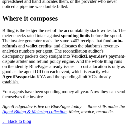
spreadsheet and hand-allocates them, or the provider who never
noticed a pipeline was double-billed.
Where it composes
Billing is the ledger the rest of the accountability stack writes to. The
meter checks rated totals against
spending limits
before the spend.
The invoice generator reads the same x402 receipts that fund
auto-
refunds
and
wallet credits
, and allocates the platform's revenue-
analytics numbers per agent. The reconciliation auditor's
discrepancy packets drop straight into
VerdictLayer.dev
's payment-
dispute arbiter and refund-policy engine. And the whole thing runs
on the identity BluePages already issues — cost allocation is only as
good as the agent DID on each event, which is exactly what
AgentPassport.io
KYA and the spending-limit VCs already
establish.
Your agents have been spending money all year. Now they can send
themselves the invoice.
AgentLedger.dev is live on BluePages today — three skills under the
Agent Billing & Metering collection
. Meter, invoice, reconcile.
← Back to blog